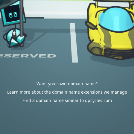
Want your own domain name?
Learn more about the domain name extensions we manage
Find a domain name similar to upcycles.com