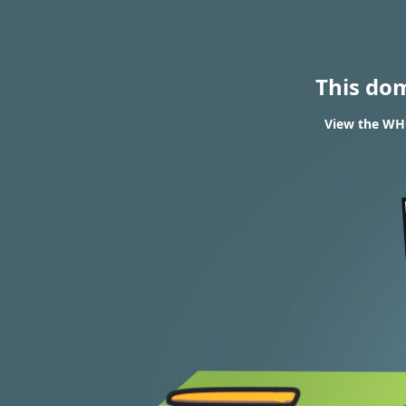
This do
View the WHO