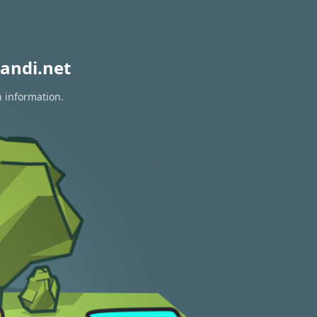
andi.net
n information.