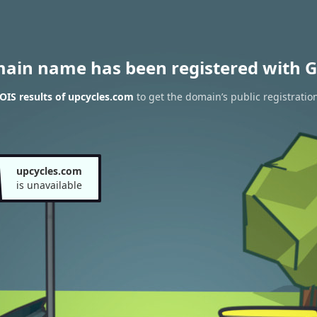
main name has been registered with G
IS results of upcycles.com
to get the domain’s public registratio
upcycles.com
is unavailable